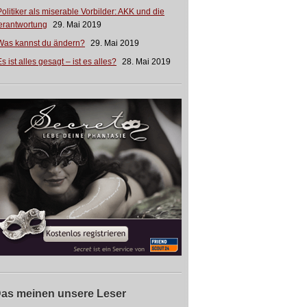
Politiker als miserable Vorbilder: AKK und die
erantwortung
29. Mai 2019
Was kannst du ändern?
29. Mai 2019
s ist alles gesagt – ist es alles?
28. Mai 2019
as meinen unsere Leser