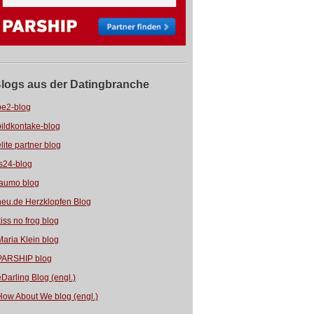
logs aus der Datingbranche
be2-blog
bildkontake-blog
elite partner blog
fs24-blog
jaumo blog
neu.de Herzklopfen Blog
kiss no frog blog
Maria Klein blog
PARSHIP blog
eDarling Blog (engl.)
How About We blog (engl.)