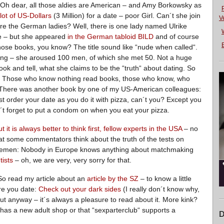
? Oh dear, all those aldies are American – and Amy Borkowsky as
lot of US-Dollars
(3 Million) for a date – poor Girl. Can´t she join
V
re the German ladies? Well, there is one lady named Ulrike
 – but she appeared
in the German tabloid BILD
and of course
E
hose books, you know? The title sound like “nude when called“.
rting – she aroused 100 men, of which she met 50. Not a huge
ook and tell, what she claims to be the “truth“ about dating. So
ke. Those who know nothing read books, those who know, who
. There was another book by one of my US-American colleagues:
t order your date as you do it with pizza, can´t you? Except you
´t forget to put a condom on when you eat your pizza.
t it is always better to think first, fellow experts in the USA
– no
hat some commentators think about the truth of the tests on
tlemen: Nobody in Europe knows anything about matchmaking
tists
– oh, we are very, very sorry for that.
 So read my article about an
article by the SZ
– to know a little
re you date:
Check out your dark sides
(I really don´t know why,
ut anyway – it´s always a pleasure to read about it. More kink?
as a new adult shop or that “sexparterclub“ supports a
D