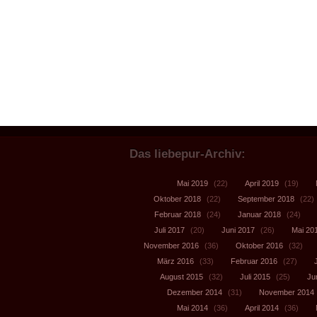
Das liebepur-Archiv:
Mai 2019
(22)
April 2019
(19)
Oktober 2018
(22)
September 2018
(22)
Februar 2018
(24)
Januar 2018
(24)
Juli 2017
(20)
Juni 2017
(26)
Mai 20
November 2016
(36)
Oktober 2016
(32)
März 2016
(33)
Februar 2016
(27)
August 2015
(32)
Juli 2015
(25)
Ju
Dezember 2014
(31)
November 2014
Mai 2014
(36)
April 2014
(36)