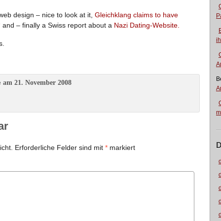
b design – nice to look at it,
Gleichklang claims to have
P
“
and – finally a Swiss report about a
Nazi Dating-Website.
i
s.
A
B
am 21. November 2008
e
A
m
ar
D
icht.
Erforderliche Felder sind mit
*
markiert