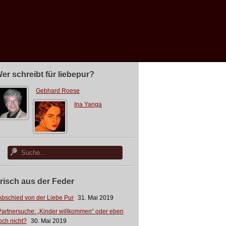
er schreibt für liebepur?
Gebhard Roese
Ina Yanga
risch aus der Feder
Abschied von der Liebe Pur
31. Mai 2019
Partnersuche: „Kinder willkommen“ oder eben
och nicht?
30. Mai 2019