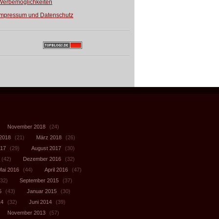
Werbemöglichkeiten
Impressum und Datenschutz
November 2018
(24)
 2018
(21)
März 2018
(26)
017
(29)
August 2017
(30)
(42)
Dezember 2016
(32)
Mai 2016
(44)
April 2016
(47)
32)
September 2015
(37)
5
(43)
Januar 2015
(30)
14
(32)
Juni 2014
(39)
November 2013
(57)