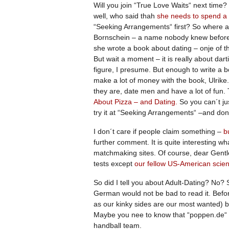
Will you join “True Love Waits“ next time
well, who said thah
she needs to spend a 
“Seeking Arrangements“ first? So where a
Bornschein – a name nobody knew before
she wrote a book about dating – onje of t
But wait a moment – it is really about da
figure, I presume. But enough to write a b
make a lot of money with the book, Ulri
they are, date men and have a lot of fun
About Pizza – and Dating.
So you can´t jus
try it at “Seeking Arrangements“ –and don
I don´t care if people claim something –
bu
further comment. It is quite interesting w
matchmaking sites. Of course, dear Gen
tests except
our fellow US-American scien
So did I tell you about Adult-Dating? No?
German would not be bad to read it. Befo
as our kinky sides are our most wanted) b
Maybe you nee to know that “poppen.de“ h
handball team.