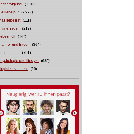
datingratgeber
(1.101)
die liebe pur
(2.927)
inas liebesrat
(111)
intime fragen
(219)
liebesmüll
(447)
männer und frauen
(364)
online dating
(791)
psychologie und lifestyle
(635)
singlebörsen tests
(96)