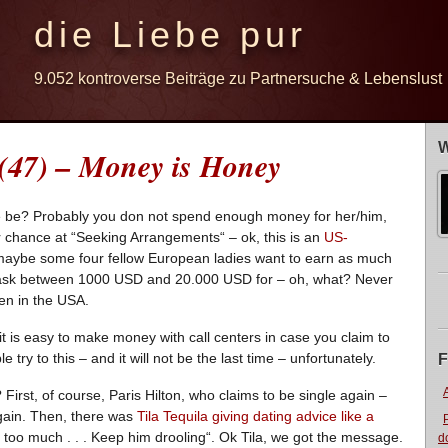
die Liebe pur
9.052 kontroverse Beiträge zu Partnersuche & Lebenslust
W
 (47) – Money is Honey
 be? Probably you don not spend enough money for her/him,
r chance at “Seeking Arrangements“ – ok, this is an
US-
maybe some four fellow European ladies want to earn as much
y ask between 1000 USD and 20.000 USD for – oh, what? Never
den in the USA.
t is easy to make money with call centers in case you claim to
le try to this – and it will not be the last time – unfortunately.
F
irst, of course, Paris Hilton, who claims to be single again –
again. Then, there was
Tila Tequila giving dating advice like a
ot too much . . . Keep him drooling“. Ok Tila, we got the message.
d