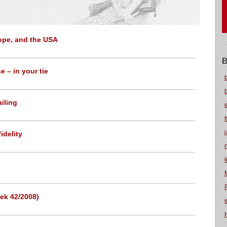
rope, and the USA
B
 – in your tie
iling
idelity
ek 42/2008)