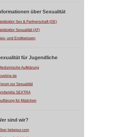
nformationen über Sexualität
Netdoktor Sex & Partnerschaft (DE)
Netdoktor Sexualität (AT)
Sex- und Erotikwissen
exualität für Jugendliche
Medizinische Aufklärung
loveline.de
Forum zur Sexualität
profamilia SEXTRA
Auflärung für Mädchen
er sind wir?
Über liebepur.com