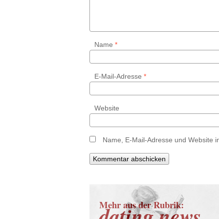
Name
*
E-Mail-Adresse
*
Website
Name, E-Mail-Adresse und Website i
Mehr aus der Rubrik:
dating news