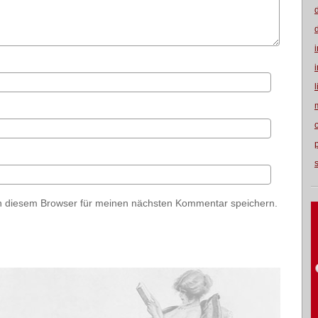
n diesem Browser für meinen nächsten Kommentar speichern.