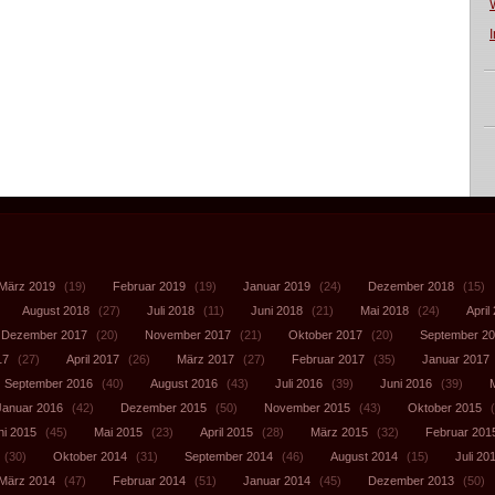
März 2019
(19)
Februar 2019
(19)
Januar 2019
(24)
Dezember 2018
(15)
August 2018
(27)
Juli 2018
(11)
Juni 2018
(21)
Mai 2018
(24)
April
Dezember 2017
(20)
November 2017
(21)
Oktober 2017
(20)
September 2
17
(27)
April 2017
(26)
März 2017
(27)
Februar 2017
(35)
Januar 2017
September 2016
(40)
August 2016
(43)
Juli 2016
(39)
Juni 2016
(39)
Januar 2016
(42)
Dezember 2015
(50)
November 2015
(43)
Oktober 2015
(
ni 2015
(45)
Mai 2015
(23)
April 2015
(28)
März 2015
(32)
Februar 201
(30)
Oktober 2014
(31)
September 2014
(46)
August 2014
(15)
Juli 20
März 2014
(47)
Februar 2014
(51)
Januar 2014
(45)
Dezember 2013
(50)