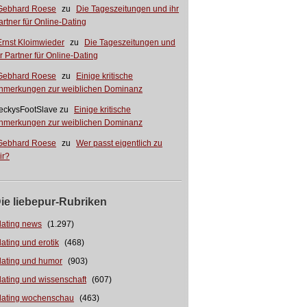
Gebhard Roese
zu
Die Tageszeitungen und ihr
artner für Online-Dating
Ernst Kloimwieder
zu
Die Tageszeitungen und
hr Partner für Online-Dating
Gebhard Roese
zu
Einige kritische
nmerkungen zur weiblichen Dominanz
eckysFootSlave
zu
Einige kritische
nmerkungen zur weiblichen Dominanz
Gebhard Roese
zu
Wer passt eigentlich zu
ir?
ie liebepur-Rubriken
dating news
(1.297)
dating und erotik
(468)
dating und humor
(903)
dating und wissenschaft
(607)
dating wochenschau
(463)