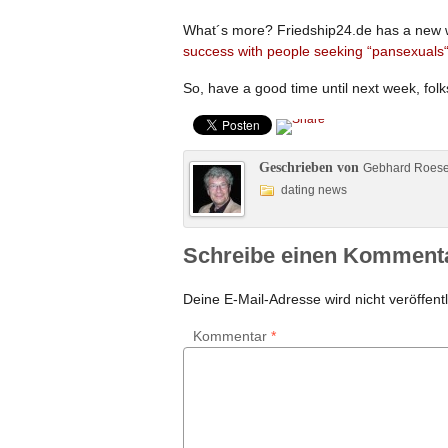
What´s more? Friedship24.de has a new we
success with people seeking “pansexuals
So, have a good time until next week, folk
Geschrieben von
Gebhard Roes
dating news
Schreibe einen Komment
Deine E-Mail-Adresse wird nicht veröffentl
Kommentar
*