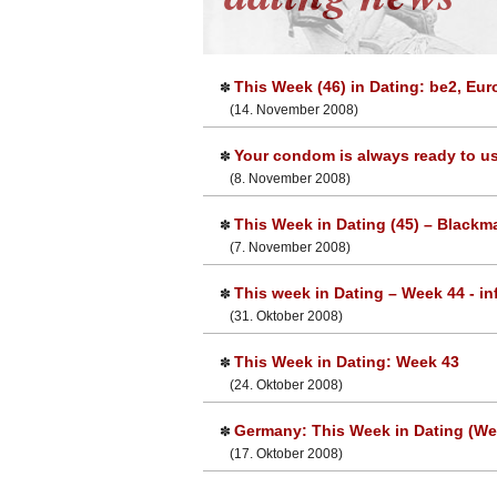
This Week (46) in Dating: be2, Eu
✽
(14. November 2008)
Your condom is always ready to use
✽
(8. November 2008)
This Week in Dating (45) – Blackma
✽
(7. November 2008)
This week in Dating – Week 44 - inf
✽
(31. Oktober 2008)
This Week in Dating: Week 43
✽
(24. Oktober 2008)
Germany: This Week in Dating (We
✽
(17. Oktober 2008)