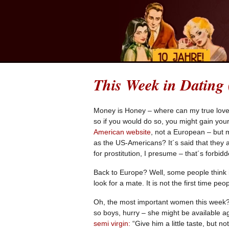
This Week in Dating
Money is Honey – where can my true love
so if you would do so, you might gain you
American website
, not a European – but 
as the US-Americans? It´s said that the
for prostitution, I presume – that´s forbid
Back to Europe? Well, some people think i
look for a mate. It is not the first time peop
Oh, the most important women this week? F
so boys, hurry – she might be available 
semi virgin:
“Give him a little taste, but n