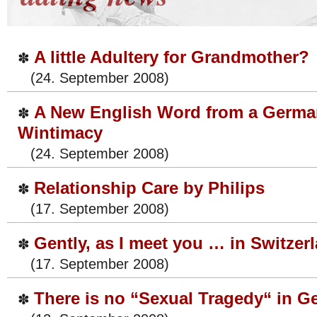
A little Adultery for Grandmother?
✽
(24. September 2008)
A New English Word from a Germa
✽
Wintimacy
(24. September 2008)
Relationship Care by Philips
✽
(17. September 2008)
Gently, as I meet you … in Switzer
✽
(17. September 2008)
There is no “Sexual Tragedy“ in 
✽