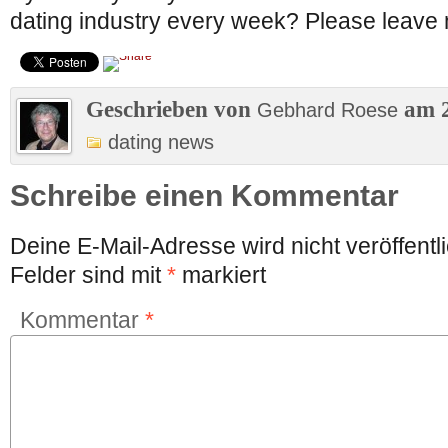
dating industry every week? Please leave 
Geschrieben von
am 2
Gebhard Roese
dating news
Schreibe einen Kommentar
Deine E-Mail-Adresse wird nicht veröffentli
Felder sind mit
*
markiert
Kommentar
*