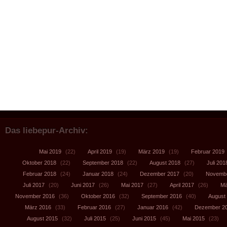
Das liebepur-Archiv:
Mai 2019
(22)
April 2019
(19)
März 2019
(19)
Februar 2019
Oktober 2018
(22)
September 2018
(22)
August 2018
(27)
Juli 201
Februar 2018
(24)
Januar 2018
(24)
Dezember 2017
(20)
Novembe
Juli 2017
(20)
Juni 2017
(26)
Mai 2017
(27)
April 2017
(26)
Mä
November 2016
(36)
Oktober 2016
(32)
September 2016
(40)
August
März 2016
(33)
Februar 2016
(27)
Januar 2016
(42)
Dezember 2
August 2015
(32)
Juli 2015
(25)
Juni 2015
(45)
Mai 2015
(23)