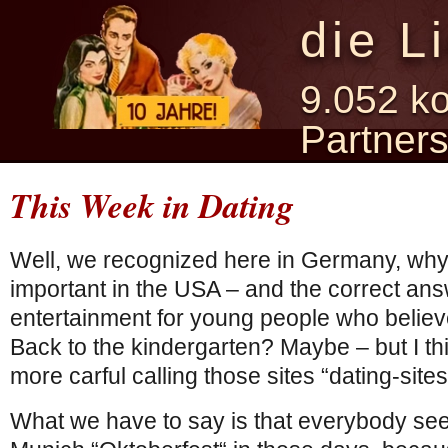
die L
9.052 ko
Partner
This Week in Dating
Well, we recognized here in Germany, wh
important in the USA – and the correct answ
entertainment for young people who believe 
Back to the kindergarten? Maybe – but I th
more carful calling those sites “dating-sites
What we have to say is that everybody see