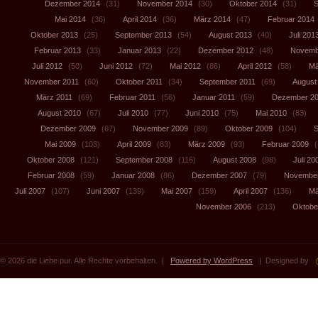
Dezember 2014
(31)
November 2014
(30)
Oktober 2014
(31)
S
Mai 2014
(36)
April 2014
(36)
März 2014
(47)
Februar 2014
Oktober 2013
(25)
September 2013
(54)
August 2013
(40)
Juli 201
Februar 2013
(33)
Januar 2013
(22)
Dezember 2012
(48)
Novemb
Juli 2012
(50)
Juni 2012
(72)
Mai 2012
(86)
April 2012
(58)
Mä
November 2011
(60)
Oktober 2011
(34)
September 2011
(69)
August
März 2011
(69)
Februar 2011
(56)
Januar 2011
(59)
Dezember 2
August 2010
(67)
Juli 2010
(77)
Juni 2010
(75)
Mai 2010
(83)
Dezember 2009
(67)
November 2009
(89)
Oktober 2009
(104)
S
Mai 2009
(103)
April 2009
(83)
März 2009
(93)
Februar 2009
(
Oktober 2008
(121)
September 2008
(116)
August 2008
(98)
Juli 20
Februar 2008
(59)
Januar 2008
(86)
Dezember 2007
(79)
November
Juli 2007
(107)
Juni 2007
(139)
Mai 2007
(159)
April 2007
(136)
Mä
November 2006
(213)
Oktobe
© 2026 die Liebe pur. Alle Rechte vorbehalten. |
Powered by WordPress
| Designed by