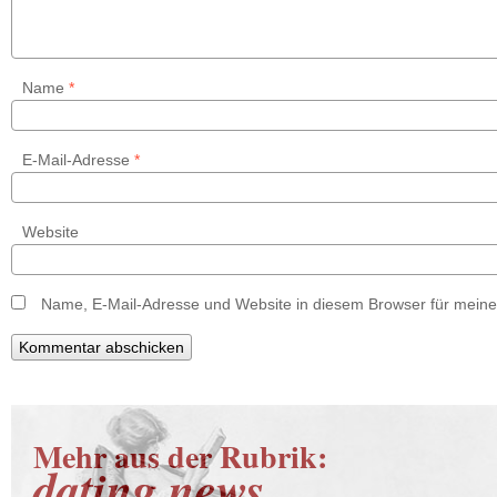
Name
*
E-Mail-Adresse
*
Website
Name, E-Mail-Adresse und Website in diesem Browser für mein
Mehr aus der Rubrik:
dating news