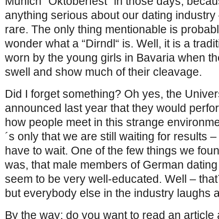
Munich “Oktoberfest“ in those days, beca
anything serious about our dating industry 
rare. The only thing mentionable is probab
wonder what a “Dirndl“ is. Well, it is a trad
worn by the young girls in Bavaria when t
swell and show much of their cleavage.
Did I forget something? Oh yes, the Unive
announced last year that they would perfo
how people meet in this strange environment
´s only that we are still waiting for results 
have to wait. One of the few things we fo
was, that male members of German dating 
seem to be very well-educated. Well – that
but everybody else in the industry laughs at
By the way: do you want to read an articl