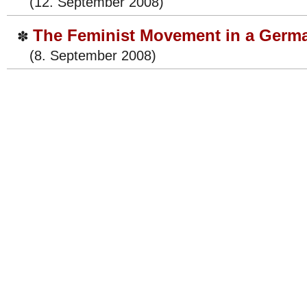
(12. September 2008)
The Feminist Movement in a Germ
✽
(8. September 2008)